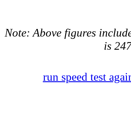
Note: Above figures inclu
is 24
run speed test agai