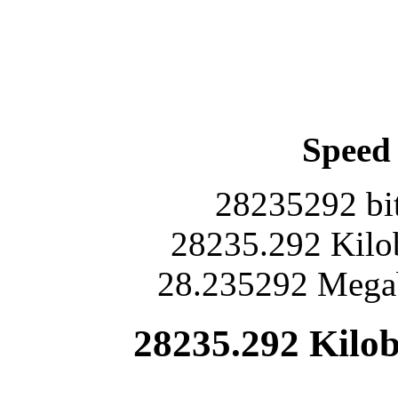
Speed 
28235292 bit
28235.292 Kilob
28.235292 Megab
28235.292 Kilob